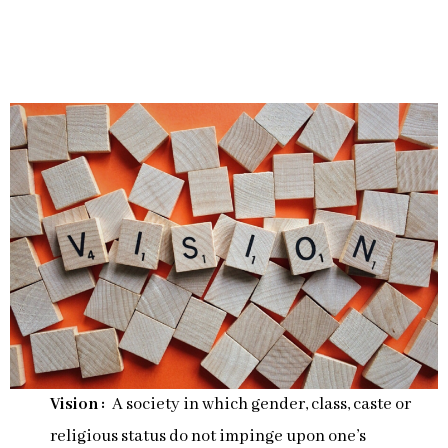
Vision :
A society in which gender, class, caste or
religious status do not impinge upon one’s