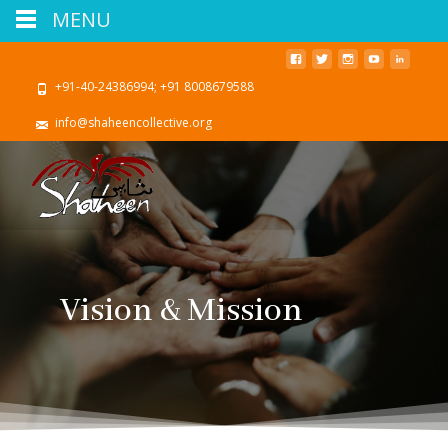
MENU
+91-40-24386994; +91 8008679588
info@shaheencollective.org
Vision & Mission