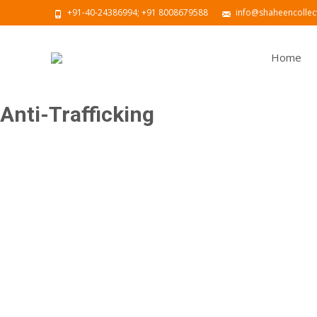
+91-40-24386994; +91 8008679588
info@shaheencollect
Home
Anti-Trafficking