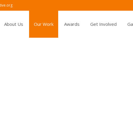
ive.org
About Us
Our Work
Awards
Get Involved
Ga