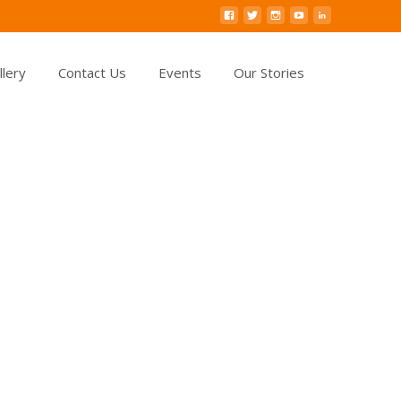
llery
Contact Us
Events
Our Stories