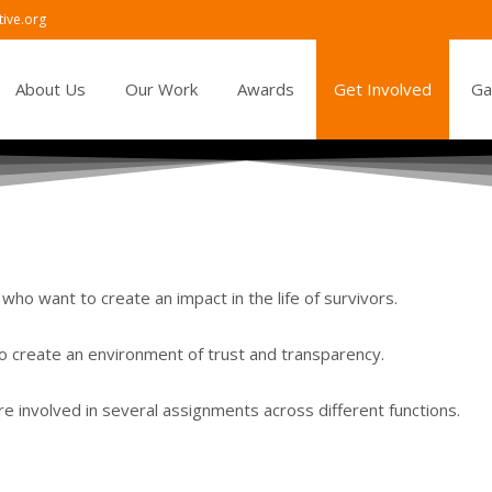
ive.org
tent
About Us
Our Work
Awards
Get Involved
Ga
who want to create an impact in the life of survivors.
o create an environment of trust and transparency.
e involved in several assignments across different functions.