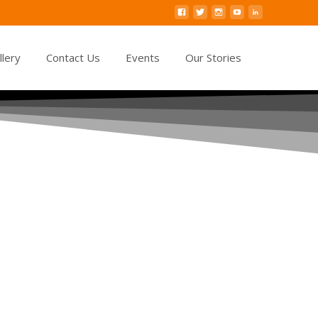
llery
Contact Us
Events
Our Stories