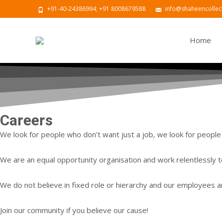
+91-40-24386994; +91 8008679588
info@shaheencollect
Skip to con
Home
Careers
We look for people who don’t want just a job, we look for people 
We are an equal opportunity organisation and work relentlessly t
We do not believe in fixed role or hierarchy and our employees ar
Join our community if you believe our cause!