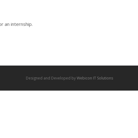
r an internship.
Designed and Developed by
Webicon IT Solutions