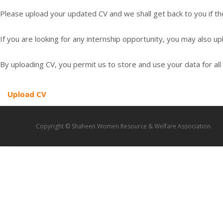
Please upload your updated CV and we shall get back to you if the
If you are looking for any internship opportunity, you may also up
By uploading CV, you permit us to store and use your data for all 
Upload CV
Copyright © Shaheen Women Resource & Welfare Association