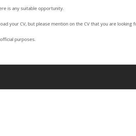
re is any suitable opportunity.
load your CV, but please mention on the CV that you are looking fo
official purposes.